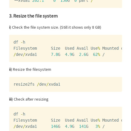
└─
xvda1
202
:
1
0
150
G
0
part
/
3. Resize the file system
i
) Check the file system size. (Still it shows only 8 GB)
df
-
h
Filesystem
Size
Used
Avail
Use
%
Mounted
on
/
dev
/
xvda1
7.8
G
4.9
G
2.6
G
62
%
/
ii
) Resize the filesystem
resize2fs
/
dev
/
xvda1
iii
) Check after resizing
df
-
h
Filesystem
Size
Used
Avail
Use
%
Mounted
on
/
dev
/
xvda1
146
G
4.9
G
141
G
3
%
/