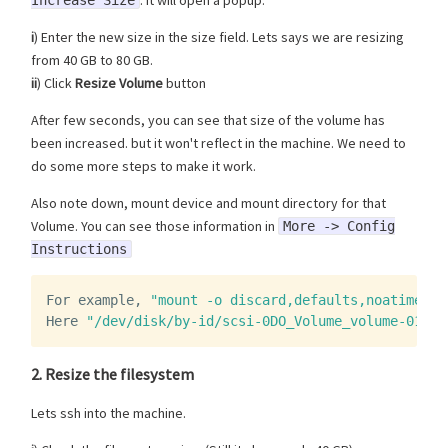
i
) Enter the new size in the size field. Lets says we are resizing
from 40 GB to 80 GB.
ii
) Click
Resize Volume
button
After few seconds, you can see that size of the volume has
been increased. but it won't reflect in the machine. We need to
do some more steps to make it work.
Also note down, mount device and mount directory for that
Volume. You can see those information in
More -> Config
Instructions
For
example
,
"mount -o discard,defaults,noatime /d
Here
"/dev/disk/by-id/scsi-0DO_Volume_volume-01"
i
2. Resize the filesystem
Lets ssh into the machine.