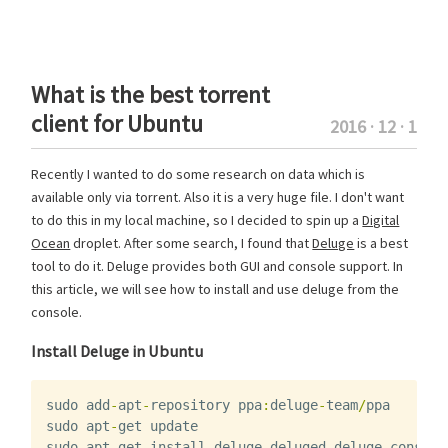
What is the best torrent
client for Ubuntu
2016 · 12 · 1
Recently I wanted to do some research on data which is
available only via torrent. Also it is a very huge file. I don't want
to do this in my local machine, so I decided to spin up a
Digital
Ocean
droplet. After some search, I found that
Deluge
is a best
tool to do it. Deluge provides both GUI and console support. In
this article, we will see how to install and use deluge from the
console.
Install Deluge in Ubuntu
sudo
add
-
apt
-
repository
ppa
:
deluge
-
team
/
ppa
sudo
apt
-
get
update
sudo
apt
-
get
install
deluge
deluged
deluge
-
console