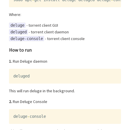
Where:
- torrent client GUI
deluge
- torrent client daemon
deluged
- torrent client console
deluge-console
How to run
1.
Run Deluge daemon
deluged
This will run deluge in the background.
2.
Run Deluge Console
deluge
-
console