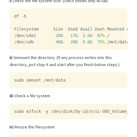
i
) Check the file system size. (Still it shows only 40 GB)
df
-
h
Filesystem
Size
Used
Avail
Use
%
Mounted
on
/
dev
/
vda1
20
G
17
G
2.6
G
87
%
/
/
dev
/
sdb
40
G
28
G
9.6
G
75
%
/mnt/data
ii
) Unmount the directory. (If any process writes into this
directory, just stop it and start after you finish below steps.)
sudo
umount
/
mnt
/
data
iii
) Check a file system
sudo
e2fsck
-
y
/
dev
/
disk
/
by
-
id
/
scsi
-
0
DO_Volume_vol
iv
) Resize the filesystem