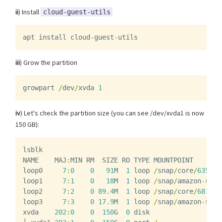
ii
) Install
cloud-guest-utils
apt
install
cloud
-
guest
-
utils
iii
) Grow the partition
growpart
/
dev
/
xvda
1
iv
) Let's check the partition size (you can see /dev/xvda1 is now
150 GB):
lsblk
NAME
MAJ
:
MIN
RM
SIZE
RO
TYPE
MOUNTPOINT
loop0
7
:
0
0
91
M
1
loop
/
snap
/
core
/
6350
loop1
7
:
1
0
18
M
1
loop
/
snap
/
amazon
-
ssm
-
loop2
7
:
2
0
89.4
M
1
loop
/
snap
/
core
/
6818
loop3
7
:
3
0
17.9
M
1
loop
/
snap
/
amazon
-
ssm
-
xvda
202
:
0
0
150
G
0
disk