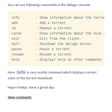
You can use following commands in the deluge console.
info
-
Show
information
about
the
torrents
add
-
Add
a
torrent
rm
-
Remove
a
torrent
cache
-
Show
information
about
the
disk
cach
exit
-
Exit
from
the
client
.
halt
-
Shutdown
the
deluge
server
.
pause
-
Pause
a
torrent
resume
-
Resume
a
torrent
help
-
displays
help
on
other
commands
Here
is very useful command which displays current
info
stats of the torrent download.
Hope it helps. Have a great day.
View comments