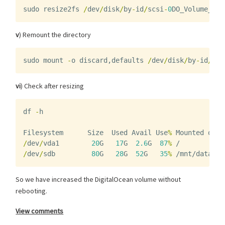
sudo
resize2fs
/
dev
/
disk
/
by
-
id
/
scsi
-
0
DO_Volume_vol
v
) Remount the directory
sudo
mount
-
o
discard
,
defaults
/
dev
/
disk
/
by
-
id
/
scs
vi
) Check after resizing
df
-
h
Filesystem
Size
Used
Avail
Use
%
Mounted
on
/
dev
/
vda1
20
G
17
G
2.6
G
87
%
/
/
dev
/
sdb
80
G
28
G
52
G
35
%
/mnt/data
So we have increased the DigitalOcean volume without
rebooting.
View comments