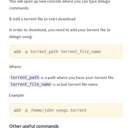
This will open up new console where you can type deluge
commands.
3.
Add a torrent file to start download
In order to download, you need to add your torrent file to
deluge using:
add
-
p
torrent_path
torrent_file_name
Where:
is a path where you have your torrent file.
torrent_path
is actual torrent file name
torrent_file_name
Example:
add
-
p
/
home
/
john
songs
.
torrent
Other useful commands