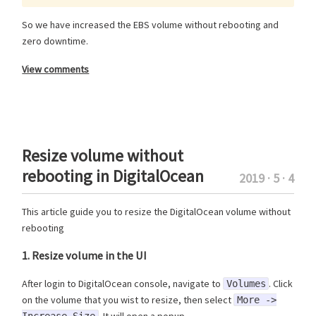
So we have increased the EBS volume without rebooting and
zero downtime.
View comments
Resize volume without
rebooting in DigitalOcean
2019 · 5 · 4
This article guide you to resize the DigitalOcean volume without
rebooting
1. Resize volume in the UI
After login to DigitalOcean console, navigate to
. Click
Volumes
on the volume that you wist to resize, then select
More ->
. It will open a popup.
Increase Size