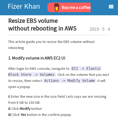
Fizer Khan
Buy me a coffee
Home
Resize EBS volume
without rebooting in AWS
2019 · 5 · 4
Projects
This article guide you to resize the EBS volume without
Archives
rebooting
About
1. Modify volume in AWS EC2 UI
After login to AWS console, navigate to
EC2 -> Elastic
. Click on the volume that you wist
Block Store -> Volumes
to resize, then select
. It will
Actions -> Modify Volume
open a popup.
i
) Enter the new size in the size field. Lets says we are resizing
from 8 GB to 150 GB.
ii
) Click
Modify
button
iii
) Click
Yes
button in the confirm popup.