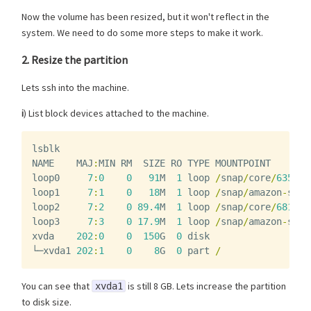
Now the volume has been resized, but it won't reflect in the
system. We need to do some more steps to make it work.
2. Resize the partition
Lets ssh into the machine.
i
) List block devices attached to the machine.
lsblk
NAME
MAJ
:
MIN
RM
SIZE
RO
TYPE
MOUNTPOINT
loop0
7
:
0
0
91
M
1
loop
/
snap
/
core
/
6350
loop1
7
:
1
0
18
M
1
loop
/
snap
/
amazon
-
ssm
-
loop2
7
:
2
0
89.4
M
1
loop
/
snap
/
core
/
6818
loop3
7
:
3
0
17.9
M
1
loop
/
snap
/
amazon
-
ssm
-
xvda
202
:
0
0
150
G
0
disk
└─
xvda1
202
:
1
0
8
G
0
part
/
You can see that
is still 8 GB. Lets increase the partition
xvda1
to disk size.