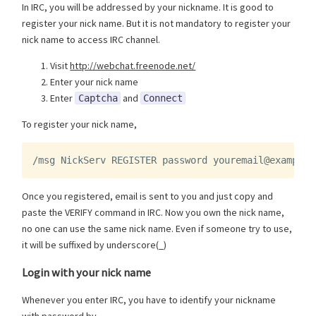
In IRC, you will be addressed by your nickname. It is good to
register your nick name. But it is not mandatory to register your
nick name to access IRC channel.
Visit
http://webchat.freenode.net/
Enter your nick name
Enter
and
Captcha
Connect
To register your nick name,
/msg NickServ REGISTER password youremail@example.
Once you registered, email is sent to you and just copy and
paste the VERIFY command in IRC. Now you own the nick name,
no one can use the same nick name. Even if someone try to use,
it will be suffixed by underscore(_)
Login with your nick name
Whenever you enter IRC, you have to identify your nickname