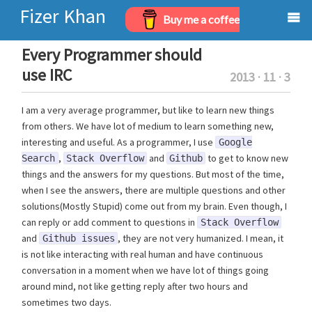
Fizer Khan
Buy me a coffee
Home
Every Programmer should
use IRC
2013 · 11 · 3
Projects
I am a very average programmer, but like to learn new things
Archives
from others. We have lot of medium to learn something new,
interesting and useful. As a programmer, I use
About
Google
,
and
to get to know new
Search
Stack Overflow
Github
things and the answers for my questions. But most of the time,
when I see the answers, there are multiple questions and other
solutions(Mostly Stupid) come out from my brain. Even though, I
can reply or add comment to questions in
Stack Overflow
and
, they are not very humanized. I mean, it
Github issues
is not like interacting with real human and have continuous
conversation in a moment when we have lot of things going
around mind, not like getting reply after two hours and
sometimes two days.