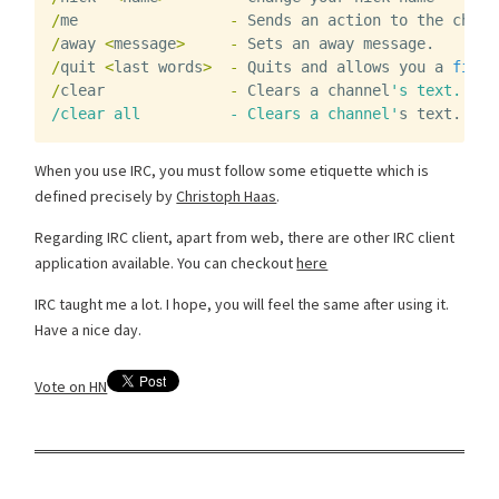
/
me
-
Sends
an
action
to
the
chann
/
away
<
message
>
-
Sets
an
away
message
.
/
quit
<
last
words
>
-
Quits
and
allows
you
a
final
/
clear
-
Clears
a
channel
's text.
/clear all          - Clears a channel'
s
text
.
When you use IRC, you must follow some etiquette which is
defined precisely by
Christoph Haas
.
Regarding IRC client, apart from web, there are other IRC client
application available. You can checkout
here
IRC taught me a lot. I hope, you will feel the same after using it.
Have a nice day.
Vote on HN