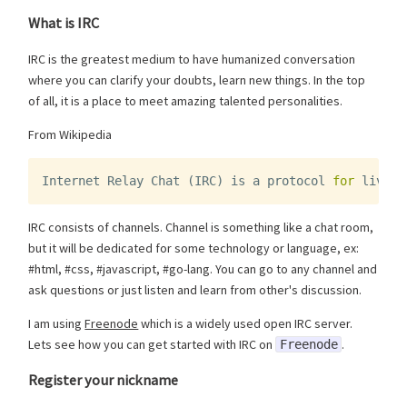
What is IRC
IRC is the greatest medium to have humanized conversation
where you can clarify your doubts, learn new things. In the top
of all, it is a place to meet amazing talented personalities.
From Wikipedia
Internet
Relay
Chat
(
IRC
)
is
a
protocol
for
live
i
IRC consists of channels. Channel is something like a chat room,
but it will be dedicated for some technology or language, ex:
#html, #css, #javascript, #go-lang. You can go to any channel and
ask questions or just listen and learn from other's discussion.
I am using
Freenode
which is a widely used open IRC server.
Lets see how you can get started with IRC on
.
Freenode
Register your nickname