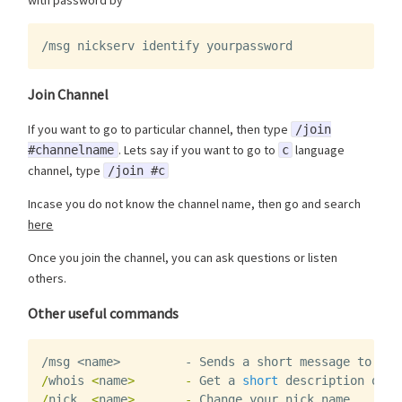
with password by
/msg nickserv identify yourpassword
Join Channel
If you want to go to particular channel, then type
/join
. Lets say if you want to go to
language
#channelname
c
channel, type
/join #c
Incase you do not know the channel name, then go and search
here
Once you join the channel, you can ask questions or listen
others.
Other useful commands
/msg <name>         - Sends a short message to a p
/
whois
<
name
>
-
Get
a
short
description
of
w
/
nick
<
name
>
-
Change
your
nick
name