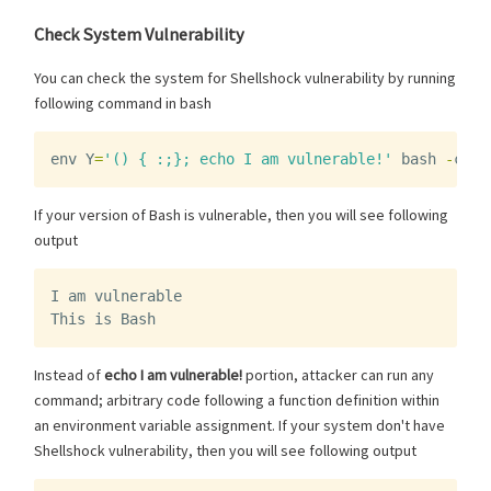
Check System Vulnerability
You can check the system for Shellshock vulnerability by running
following command in bash
env
Y
=
'() { :;}; echo I am vulnerable!'
bash
-
c
"e
If your version of Bash is vulnerable, then you will see following
output
I
am
vulnerable
This
is
Bash
Instead of
echo I am vulnerable!
portion, attacker can run any
command; arbitrary code following a function definition within
an environment variable assignment. If your system don't have
Shellshock vulnerability, then you will see following output