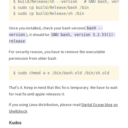
$
build
/
Release
/
sh
--
version
#
GNU
bash
,
version
$
sudo
cp
build
/
Release
/
bash
/
bin
$
sudo
cp
build
/
Release
/
sh
/
bin
Once you installed, check your bash version(
bash --
), it should be
version
GNU bash, version 3.2.53(1)-
release
For security reason, you have to remove the executable
permission from older bash
$
sudo
chmod
a
-
x
/
bin
/
bash
.
old
/
bin
/
sh
.
old
That's it. Keep in mind that this fix is temporary. We have to wait
for real fix until apple releases it.
If you using Linux distribution, please read
Digital Ocean blog on
Shellshock
Kudos