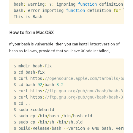
bash
:
warning
:
Y
:
ignoring
function
definition
att
bash
:
error
importing
function
definition
for
`
Y
'
This
is
Bash
How to fix in Mac OSX
If your bash is vulnerable, then you can install latest version of
bash as follows, provided that you have XCode installed,
$
mkdir
bash
-
fix
$
cd
bash
-
fix
$
curl
https
:
//opensource.apple.com/tarballs/bash/
$
cd
bash
-
92
/
bash
-
3.2
$
curl
https
:
//ftp.gnu.org/pub/gnu/bash/bash-3.2-p
$
curl
https
:
//ftp.gnu.org/pub/gnu/bash/bash-3.2-p
$
cd
..
$
sudo
xcodebuild
$
sudo
cp
/
bin
/
bash
/
bin
/
bash
.
old
$
sudo
cp
/
bin
/
sh
/
bin
/
sh
.
old
$
build
/
Release
/
bash
--
version
#
GNU
bash
,
version