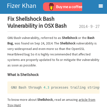
Fizer Khan
Buy me a coffee
Home
Fix Shellshock Bash
Vulnerability in OSX Bash
2014 · 9 · 27
Projects
GNU Bash vulnerability, referred to as
Shellshock
or the
Bash
Archives
Bug
, was found on Sep 24, 2014. The
Shellshock
vulnerability is
very widespread and even more so than the OpenSSL
About
Heartbleed bug So it is highly recommended that affected
systems are properly updated to fix or mitigate the vulnerability
as soon as possible.
What is Shellshock
GNU
Bash
through
4.3
processes
trailing
strings
af
To know more about
Shellshock
, read an amazing
article from
Troy Hunt