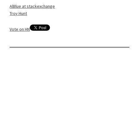
AlBlue at stackexchange
Troy Hunt
Vote on HN