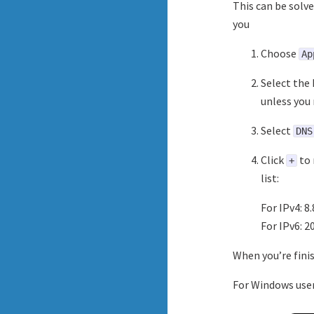
This can be solve
you
Choose
Ap
Select the 
unless you 
Select
DNS
Click
to 
+
list:
For IPv4: 8.
For IPv6: 2
When you’re finis
For Windows use