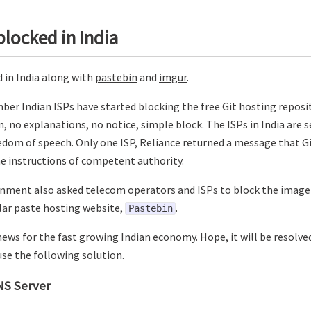
blocked in India
d in India along with
pastebin
and
imgur
.
ber Indian ISPs have started blocking the free Git hosting reposi
, no explanations, no notice, simple block. The ISPs in India are s
edom of speech. Only one ISP, Reliance returned a message that 
he instructions of competent authority.
nment also asked telecom operators and ISPs to block the image 
ar paste hosting website,
.
Pastebin
d news for the fast growing Indian economy. Hope, it will be resolved
 use the following solution.
NS Server