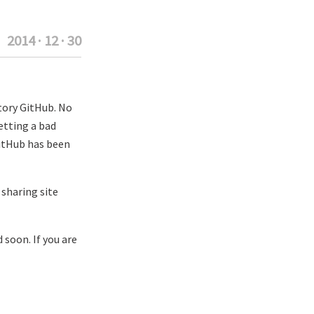
2014 · 12 · 30
tory GitHub. No
etting a bad
GitHub has been
sharing site
 soon. If you are