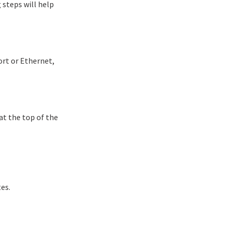
 steps will help
ort or Ethernet,
at the top of the
es.