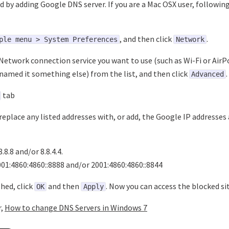
d by adding Google DNS server. If you are a Mac OSX user, following
, and then click
.
ple menu > System Preferences
Network
Network connection service you want to use (such as Wi-Fi or AirP
named it something else) from the list, and then click
.
Advanced
tab
replace any listed addresses with, or add, the Google IP addresses 
8.8.8 and/or 8.8.4.4.
001:4860:4860::8888 and/or 2001:4860:4860::8844
hed, click
and then
. Now you can access the blocked sit
OK
Apply
r,
How to change DNS Servers in Windows 7