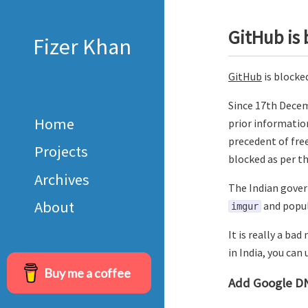
GitHub is 
Fizer Khan
GitHub
is blocke
Since 17th Decem
Home
prior information
precedent of fre
Projects
blocked as per t
Archives
The Indian gover
About
and popul
imgur
It is really a ba
in India, you can
Buy me a coffee
Add Google D