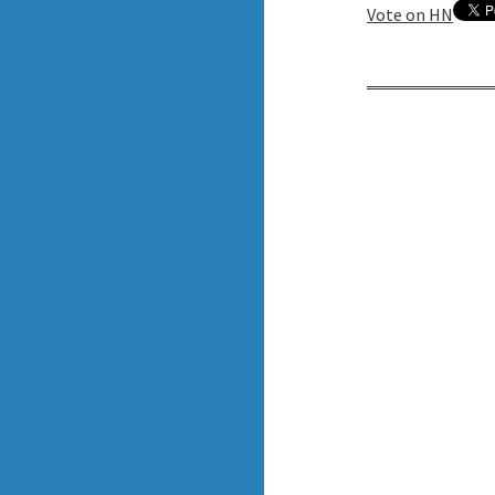
Vote on HN