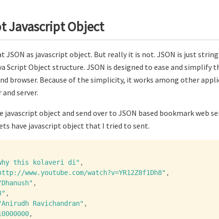
t Javascript Object
 JSON as javascript object. But really it is not. JSON is just stri
a Script Object structure. JSON is designed to ease and simplify t
nd browser. Because of the simplicity, it works among other appli
and server.
me javascript object and send over to JSON based bookmark web ser
ts have javascript object that I tried to sent.
why this kolaveri di"
,
http://www.youtube.com/watch?v=YR12Z8f1Dh8"
,
"Dhanush"
,
3"
,
"Anirudh Ravichandran"
,
10000000
,