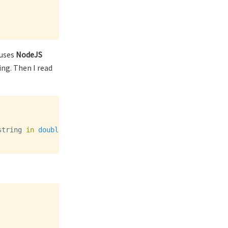
 uses
NodeJS
ing. Then I read
string
in
double
quotes
,
or
a
number
,
or
true
or
false
o