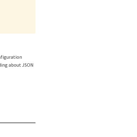
nfiguration
nding about JSON