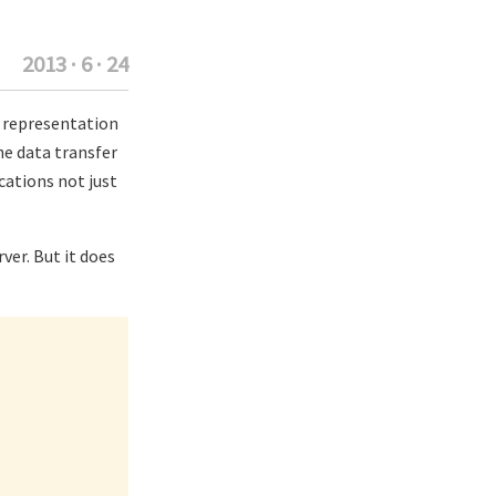
2013 · 6 · 24
ng representation
he data transfer
cations not just
ver. But it does