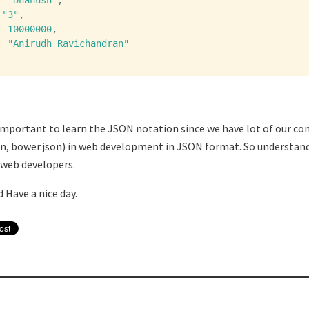
:
"Dhanush"
,
"3"
,
:
10000000
,
:
"Anirudh Ravichandran"
ry important to learn the JSON notation since we have lot of our co
on, bower.json) in web development in JSON format. So understa
 web developers.
 Have a nice day.