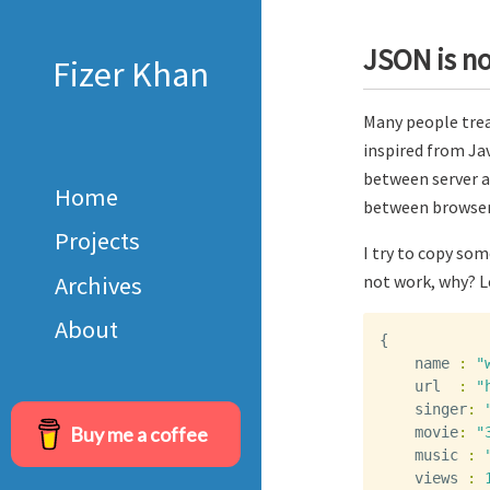
JSON is no
Fizer Khan
Many people treat
inspired from Jav
between server a
Home
between browser 
Projects
I try to copy so
Archives
not work, why? Le
About
{
name
:
"
url
:
"
singer
:
Buy me a coffee
movie
:
"
music
:
views
: