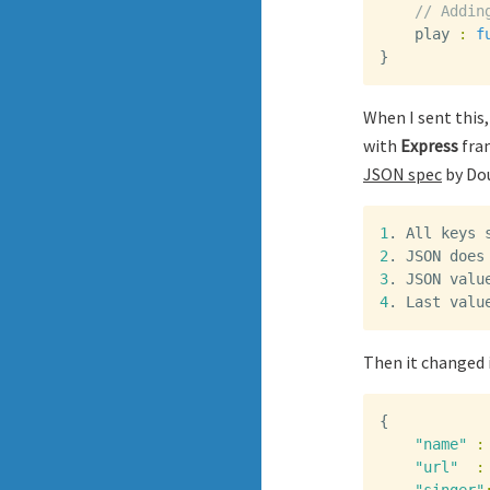
// Addin
play
:
f
}
When I sent this,
with
Express
fram
JSON spec
by Dou
1
.
All
keys
2
.
JSON
does
3
.
JSON
valu
4
.
Last
valu
Then it changed 
{
"name"
:
"url"
: