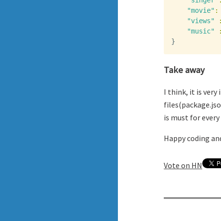
"singer"
"movie"
:
"views"
"music"
}
Take away
I think, it is ve
files(package.js
is must for every
Happy coding and
Vote on HN