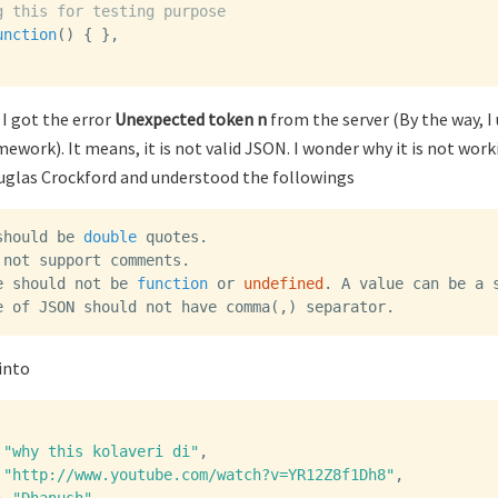
g this for testing purpose
unction
()
{
},
 I got the error
Unexpected token n
from the server (By the way, I
ework). It means, it is not valid JSON. I wonder why it is not work
glas Crockford and understood the followings
should
be
double
quotes
.
not
support
comments
.
e
should
not
be
function
or
undefined
.
A
value
can
be
a
e
of
JSON
should
not
have
comma
(,)
separator
.
into
"why this kolaveri di"
,
"http://www.youtube.com/watch?v=YR12Z8f1Dh8"
,