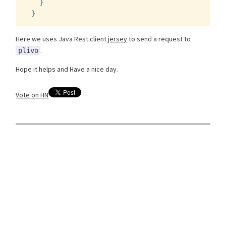
}
}
Here we uses Java Rest client
jersey
to send a request to
.
plivo
Hope it helps and Have a nice day.
Vote on HN