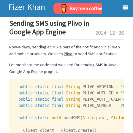
Fizer Khan
Buy me a coffee
Home
Sending SMS using Plivo in
Google App Engine
2014 · 12 · 26
Projects
Now-a-days, sending a SMS is part of the notification in all web
Archives
and mobile products. We uses
Plivo
to send SMS notification.
About
Let me share the code that we used for sending SMS in Java
Google App Engine project.
public
static
final
String
PLIVO_VERSION
=
"v1"
;
public
static
final
String
PLIVO_AUTH_ID
=
"YOUR
public
static
final
String
PLIVO_AUTH_TOKEN
=
"Y
public
static
final
String
PLIVO_NUMBER
=
"YOUR_
public
static
void
sendSMS
(
String
dst
,
String
te
Client
client
=
Client
.
create
();