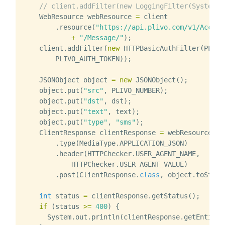
// client.addFilter(new LoggingFilter(System.o
WebResource
webResource
=
client
.
resource
(
"https://api.plivo.com/v1/Accoun
+
"/Message/"
);
client
.
addFilter
(
new
HTTPBasicAuthFilter
(
PLIVO
PLIVO_AUTH_TOKEN
));
JSONObject
object
=
new
JSONObject
();
object
.
put
(
"src"
,
PLIVO_NUMBER
);
object
.
put
(
"dst"
,
dst
);
object
.
put
(
"text"
,
text
);
object
.
put
(
"type"
,
"sms"
);
ClientResponse
clientResponse
=
webResource
.
type
(
MediaType
.
APPLICATION_JSON
)
.
header
(
HTTPChecker
.
USER_AGENT_NAME
,
HTTPChecker
.
USER_AGENT_VALUE
)
.
post
(
ClientResponse
.
class
,
object
.
toStrin
int
status
=
clientResponse
.
getStatus
();
if
(
status
>=
400
)
{
System
.
out
.
println
(
clientResponse
.
getEntity
(