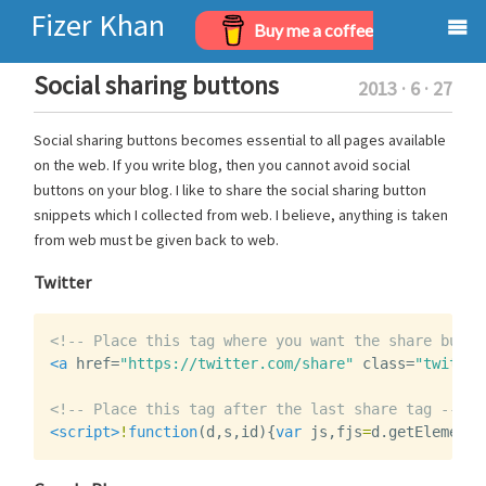
Fizer Khan
Buy me a coffee
Home
Social sharing buttons
2013 · 6 · 27
Projects
Social sharing buttons becomes essential to all pages available
on the web. If you write blog, then you cannot avoid social
Archives
buttons on your blog. I like to share the social sharing button
snippets which I collected from web. I believe, anything is taken
About
from web must be given back to web.
Twitter
<!-- Place this tag where you want the share butto
<a
href=
"https://twitter.com/share"
class=
"twitter
<!-- Place this tag after the last share tag -->
<script>
!
function
(
d
,
s
,
id
){
var
js
,
fjs
=
d
.
getElements