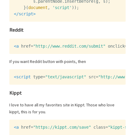
s
.
parentNode
.
insertBefore
(
g
,
s
);
}(
document
,
'script'
));
</script>
Reddit
<a
href=
"http://www.reddit.com/submit"
onclick=
"wi
If you want Reddit button with points, then
<script 
type=
"text/javascript"
src=
"http://www.red
Kippt
I love to have all my favorites site in Kippt. Those who love
kippt, this is for you.
<a
href=
"https://kippt.com/save"
class=
"kippt-save