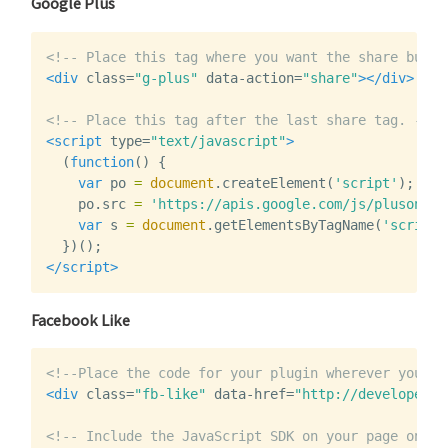
Google Plus
<!-- Place this tag where you want the share butto
<div
class=
"g-plus"
data-action=
"share"
></div>
<!-- Place this tag after the last share tag. -->
<script 
type=
"text/javascript"
>
(
function
()
{
var
po
=
document
.
createElement
(
'script'
);
po
.
po
.
src
=
'https://apis.google.com/js/plusone.j
var
s
=
document
.
getElementsByTagName
(
'script'
})();
</script>
Facebook Like
<!--Place the code for your plugin wherever you wa
<div
class=
"fb-like"
data-href=
"http://developers.
<!-- Include the JavaScript SDK on your page once,