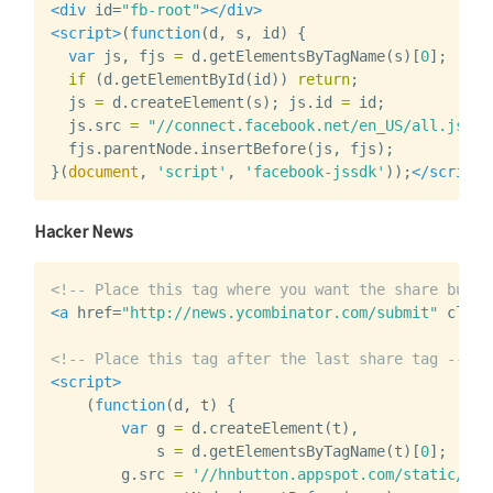
<div
id=
"fb-root"
></div>
<script>
(
function
(
d
,
s
,
id
)
{
var
js
,
fjs
=
d
.
getElementsByTagName
(
s
)[
0
];
if
(
d
.
getElementById
(
id
))
return
;
js
=
d
.
createElement
(
s
);
js
.
id
=
id
;
js
.
src
=
"//connect.facebook.net/en_US/all.js#xf
fjs
.
parentNode
.
insertBefore
(
js
,
fjs
);
}(
document
,
'script'
,
'facebook-jssdk'
));
</script>
Hacker News
<!-- Place this tag where you want the share butto
<a
href=
"http://news.ycombinator.com/submit"
class
<!-- Place this tag after the last share tag -->
<script>
(
function
(
d
,
t
)
{
var
g
=
d
.
createElement
(
t
),
s
=
d
.
getElementsByTagName
(
t
)[
0
];
g
.
src
=
'//hnbutton.appspot.com/static/hn.