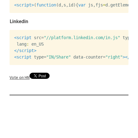
<script>
(
function
(
d
,
s
,
id
){
var
js
,
fjs
=
d
.
getElements
Linkedin
<script 
src=
"//platform.linkedin.com/in.js"
type=
"
lang
:
en_US
</script>
<script 
type=
"IN/Share"
data-counter=
"right"
></scr
Vote on HN